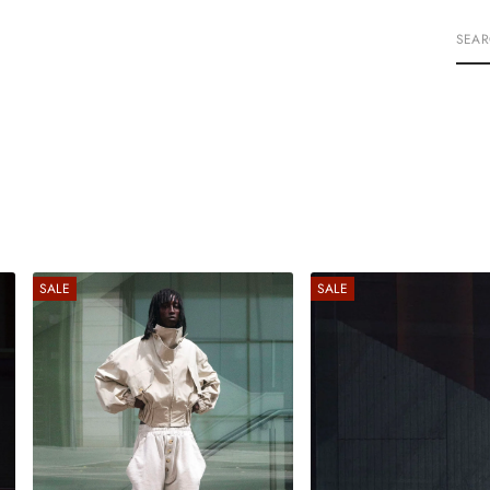
S
E
A
R
C
H
SALE
SALE