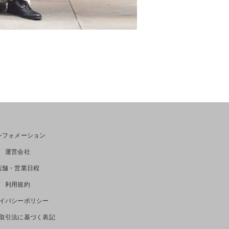
ンフォメーション
運営会社
店舗・営業日程
利用規約
イバシーポリシー
取引法に基づく表記