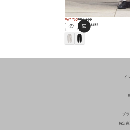
SALE
¥67,760
¥96,800
REGULAR
PRICE
BY WILLIAM PALMER
PRICE
TRACKIES
G
B
r
l
e
a
y
c
k
イ
プラ
特定商