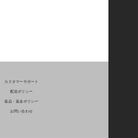
カスタマーサポート
配送ポリシー
返品・返金ポリシー
お問い合わせ