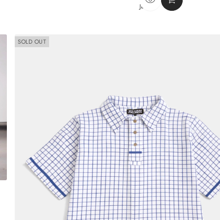
PRICE
JEANS
SOLD OUT