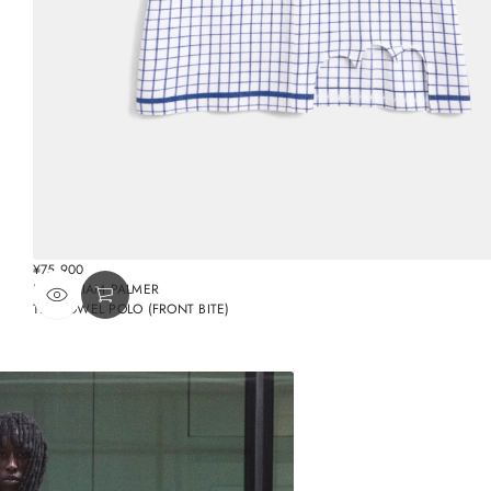
¥75,900
REGULAR
BY WILLIAM PALMER
PRICE
TEA TOWEL POLO (FRONT BITE)