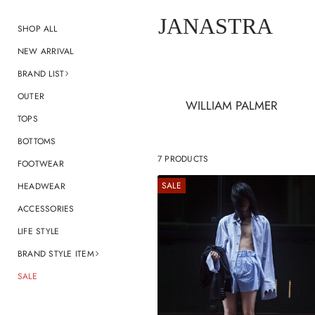
JANASTRA
SHOP ALL
NEW ARRIVAL
BRAND LIST
OUTER
WILLIAM PALMER
TOPS
BOTTOMS
7 PRODUCTS
FOOTWEAR
SALE
HEADWEAR
ACCESSORIES
LIFE STYLE
BRAND STYLE ITEM
SALE