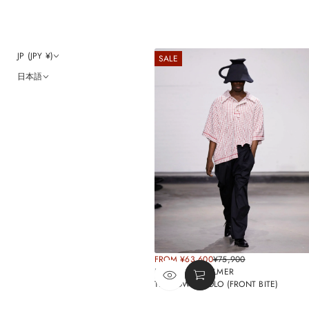
JP (JPY ¥)
SALE
日本語
SALE
FROM ¥63,600
¥75,900
REGULAR
PRICE
BY WILLIAM PALMER
PRICE
TEA TOWEL POLO (FRONT BITE)