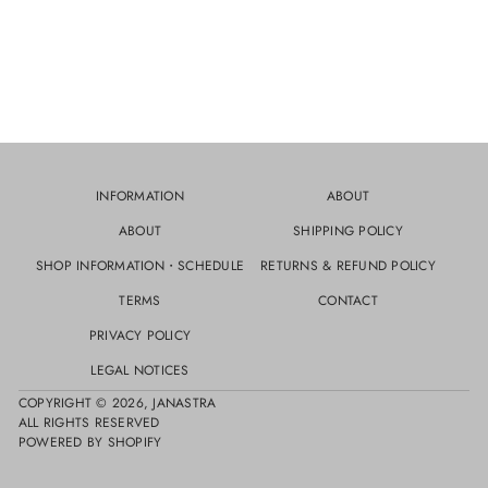
INFORMATION
ABOUT
ABOUT
SHIPPING POLICY
SHOP INFORMATION・SCHEDULE
RETURNS & REFUND POLICY
TERMS
CONTACT
PRIVACY POLICY
LEGAL NOTICES
COPYRIGHT © 2026,
JANASTRA
ALL RIGHTS RESERVED
POWERED BY SHOPIFY